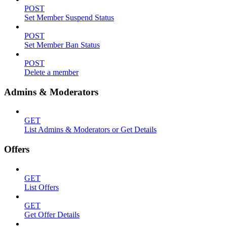
POST
Set Member Suspend Status
POST
Set Member Ban Status
POST
Delete a member
Admins & Moderators
GET
List Admins & Moderators or Get Details
Offers
GET
List Offers
GET
Get Offer Details