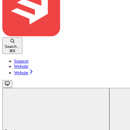
Search...
⌘
K
Support
Website
Website