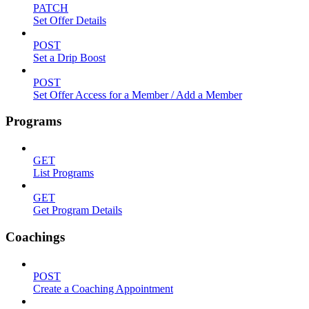
PATCH
Set Offer Details
POST
Set a Drip Boost
POST
Set Offer Access for a Member / Add a Member
Programs
GET
List Programs
GET
Get Program Details
Coachings
POST
Create a Coaching Appointment