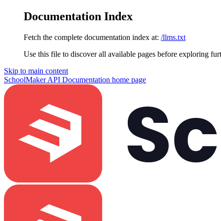
Documentation Index
Fetch the complete documentation index at:
/llms.txt
Use this file to discover all available pages before exploring fur
Skip to main content
SchoolMaker API Documentation
home page