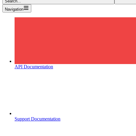
Search...
Navigation
API Documentation
Support Documentation