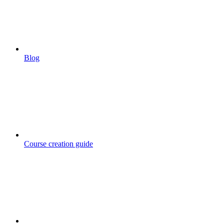
Blog
Course creation guide