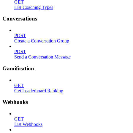
GET
List Coaching Types
Conversations
POST
Create a Conversation Group
POST
Send a Conversation Message
Gamification
GET
Get Leaderboard Ranking
Webhooks
GET
List Webhooks