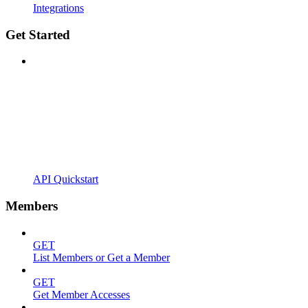
Integrations
Get Started
API Quickstart
Members
GET
List Members or Get a Member
GET
Get Member Accesses