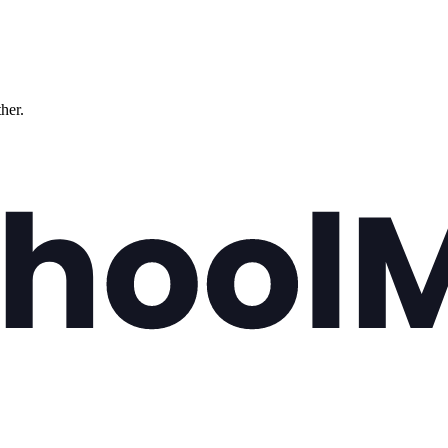
ther.